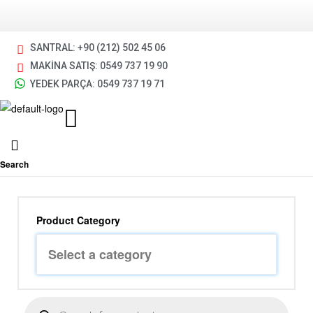
SANTRAL: +90 (212) 502 45 06
MAKİNA SATIŞ: 0549 737 19 90
YEDEK PARÇA: 0549 737 19 71
Search
Product Category