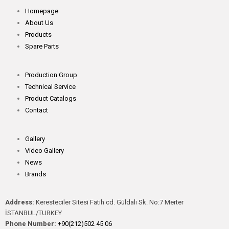
Homepage
About Us
Products
Spare Parts
Production Group
Technical Service
Product Catalogs
Contact
Gallery
Video Gallery
News
Brands
Address:
Keresteciler Sitesi Fatih cd. Güldalı Sk. No:7 Merter
İSTANBUL/TURKEY
Phone Number:
+90(212)502 45 06