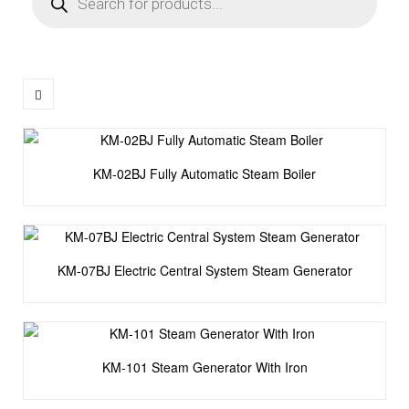
KM-02BJ Fully Automatic Steam Boiler
KM-07BJ Electric Central System Steam Generator
KM-101 Steam Generator With Iron