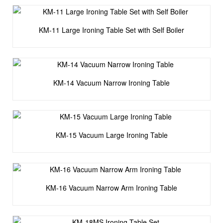
KM-11 Large Ironing Table Set with Self Boiler
KM-14 Vacuum Narrow Ironing Table
KM-15 Vacuum Large Ironing Table
KM-16 Vacuum Narrow Arm Ironing Table