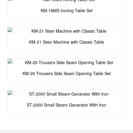
KM-18MS Ironing Table Set
KM-21 Stain Machine with Classic Table
KM-26 Trousers Side Seam Opening Table Set
ST-2000 Small Steam Genarator With Iron