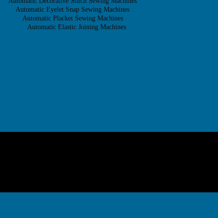
Automatic Decorative Stitch Sewing Machines
Automatic Eyelet Snap Sewing Machines
Automatic Placket Sewing Machines
Automatic Elastic Joining Machines