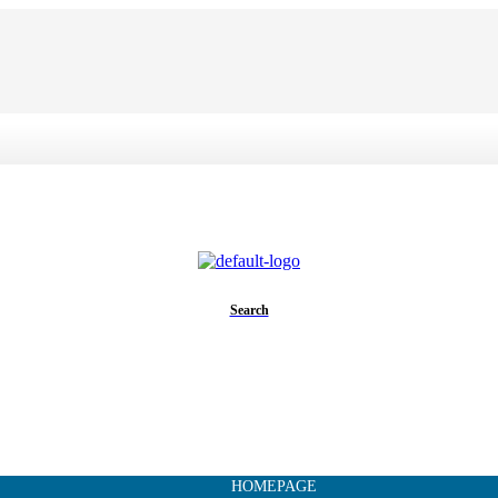
Search
HOMEPAGE