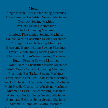
Menu
Single Needle Lockstitch Sewing Machines
Edge Trimmer Lockstitch Sewing Machines
Overlock Sewing Machine
Overlock Sewing Automation
Interlock Sewing Machines
Interlock Flatseaming Sewing Machines
Double Needle Lockstitch Sewing Machines
Zigzag Lockstitch Sewing Machines
Electronic Button Holing Sewing Machines
Eyelet Button Holing Sewing Machines
Electronic Button-Sewer Sewing Machines
Button Feeding Sewing Machines
Multi Needle Chainstitch Elastic Machines
Multi Needle Vari-Tuck Sewing Machines
Electronic Bar-Tacker Sewing Machines
Three Needle Flat-Bed Chainstitch Machines
Feed Off The Arm Chainstitch Sewing Machines
Multi Needle Chainstitch Waistband Machines
Automatic Laser-Pocket-Welting Machines
Automatıc Pocket Setter Sewing Machines
Automatic Beltlops Setter Sewing Machines
Automatic Template Sewing Machines