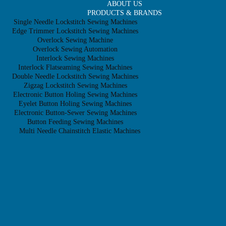
ABOUT US
PRODUCTS & BRANDS
Single Needle Lockstitch Sewing Machines
Edge Trimmer Lockstitch Sewing Machines
Overlock Sewing Machine
Overlock Sewing Automation
Interlock Sewing Machines
Interlock Flatseaming Sewing Machines
Double Needle Lockstitch Sewing Machines
Zigzag Lockstitch Sewing Machines
Electronic Button Holing Sewing Machines
Eyelet Button Holing Sewing Machines
Electronic Button-Sewer Sewing Machines
Button Feeding Sewing Machines
Multi Needle Chainstitch Elastic Machines