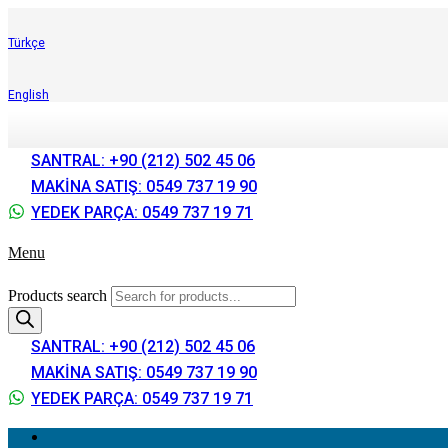
Türkçe
English
SANTRAL: +90 (212) 502 45 06
MAKİNA SATIŞ: 0549 737 19 90
YEDEK PARÇA: 0549 737 19 71
Menu
Products search
SANTRAL: +90 (212) 502 45 06
MAKİNA SATIŞ: 0549 737 19 90
YEDEK PARÇA: 0549 737 19 71