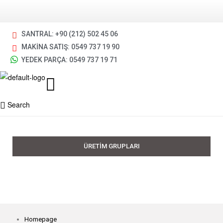
SANTRAL: +90 (212) 502 45 06
MAKİNA SATIŞ: 0549 737 19 90
YEDEK PARÇA: 0549 737 19 71
Search
ÜRETİM GRUPLARI
Homepage