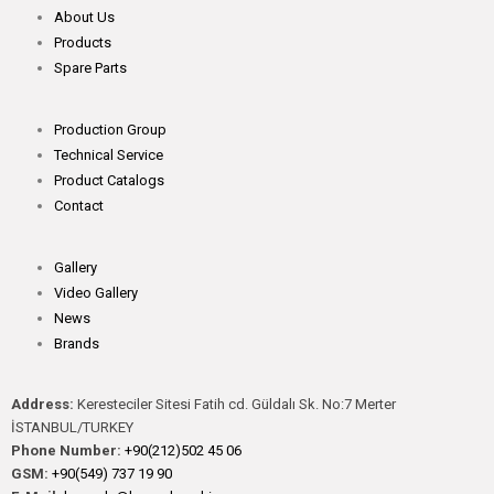
About Us
Products
Spare Parts
Production Group
Technical Service
Product Catalogs
Contact
Gallery
Video Gallery
News
Brands
Address:
Keresteciler Sitesi Fatih cd. Güldalı Sk. No:7 Merter
İSTANBUL/TURKEY
Phone Number:
+90(212)502 45 06
GSM:
+90(549) 737 19 90