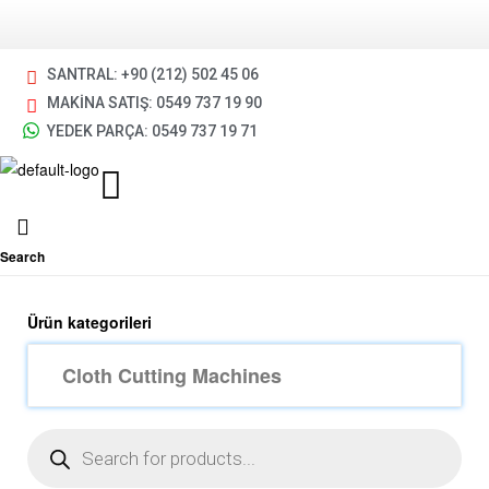
SANTRAL: +90 (212) 502 45 06
MAKİNA SATIŞ: 0549 737 19 90
YEDEK PARÇA: 0549 737 19 71
Search
Ürün kategorileri