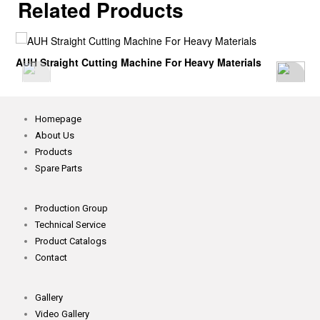
Related Products
AUH Straight Cutting Machine For Heavy Materials
Homepage
About Us
Products
Spare Parts
Production Group
Technical Service
Product Catalogs
Contact
Gallery
Video Gallery