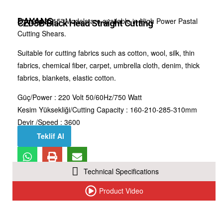
DAYANG
8″, 10″,13″,15″ Models are available in High Power Pastal
CZD3B Black Head Straight Cutting
Cutting Shears.
Suitable for cutting fabrics such as cotton, wool, silk, thin
fabrics, chemical fiber, carpet, umbrella cloth, denim, thick
fabrics, blankets, elastic cotton.
Güç/Power : 220 Volt 50/60Hz/750 Watt
Kesim Yüksekliği/Cutting Capacity : 160-210-285-310mm
Devir /Speed : 3600
Teklif Al
Technical Specifications
Product Video