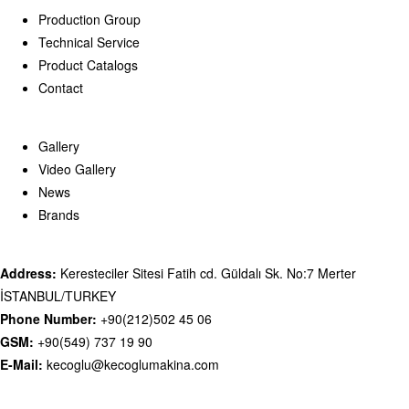
Production Group
Technical Service
Product Catalogs
Contact
Gallery
Video Gallery
News
Brands
Address:
Keresteciler Sitesi Fatih cd. Güldalı Sk. No:7 Merter
İSTANBUL/TURKEY
Phone Number:
+90(212)502 45 06
GSM:
+90(549) 737 19 90
E-Mail:
kecoglu@kecoglumakina.com