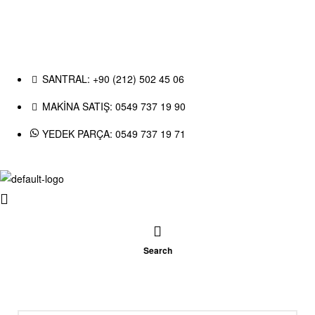
SANTRAL: +90 (212) 502 45 06
MAKİNA SATIŞ: 0549 737 19 90
YEDEK PARÇA: 0549 737 19 71
Search