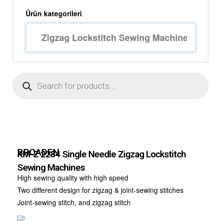
Ürün kategorileri
BROADEN
KM-Z 2284 Single Needle Zigzag Lockstitch
Sewing Machines
High sewing quality with high speed
Two different design for zigzag & joint-sewing stitches
Joint-sewing stitch, and zigzag stitch