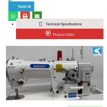
Teklif Al
Technical Specifications
Product Video