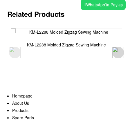
WhatsApp'ta Paylaş
Related Products
KM-L2288 Molded Zigzag Sewing Machine
Homepage
About Us
Products
Spare Parts