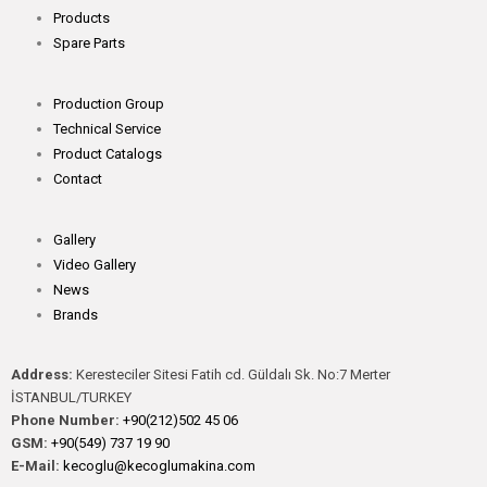
Products
Spare Parts
Production Group
Technical Service
Product Catalogs
Contact
Gallery
Video Gallery
News
Brands
Address:
Keresteciler Sitesi Fatih cd. Güldalı Sk. No:7 Merter
İSTANBUL/TURKEY
Phone Number:
+90(212)502 45 06
GSM:
+90(549) 737 19 90
E-Mail:
kecoglu@kecoglumakina.com