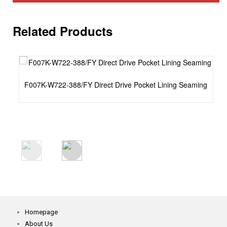
Related Products
F007K-W722-388/FY Direct Drive Pocket Lining Seaming
Homepage
About Us