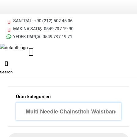
SANTRAL: +90 (212) 502 45 06
MAKİNA SATIŞ: 0549 737 19 90
YEDEK PARÇA: 0549 737 19 71
Search
Ürün kategorileri