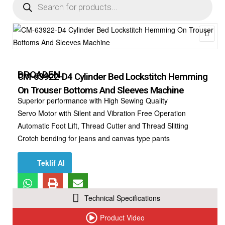
🔍
BROADEN
CM-63922-D4 Cylinder Bed Lockstitch Hemming
On Trouser Bottoms And Sleeves Machine
Superior performance with High Sewing Quality
Servo Motor with Silent and Vibration Free Operation
Automatic Foot Lift, Thread Cutter and Thread Slitting
Crotch bending for jeans and canvas type pants
Teklif Al
Technical Specifications
Product Video