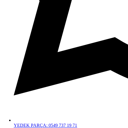
YEDEK PARÇA: 0549 737 19 71