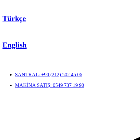
Türkçe
English
SANTRAL: +90 (212) 502 45 06
MAKİNA SATIŞ: 0549 737 19 90