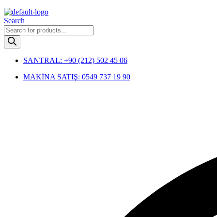
Menu
Search
Products
search
SANTRAL: +90 (212) 502 45 06
MAKİNA SATIŞ: 0549 737 19 90