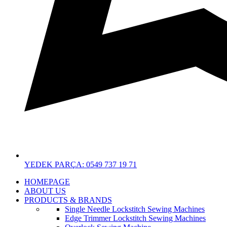
YEDEK PARÇA: 0549 737 19 71
HOMEPAGE
ABOUT US
PRODUCTS & BRANDS
Single Needle Lockstitch Sewing Machines
Edge Trimmer Lockstitch Sewing Machines