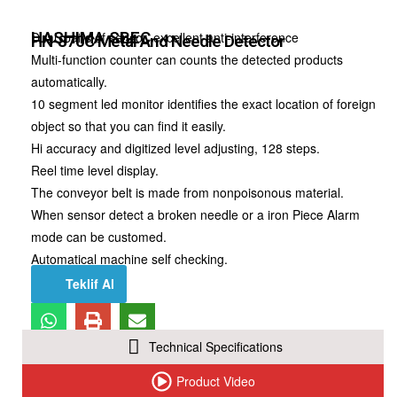
HASHIMA
SBEC
Dual, pairs of sensor, excellent anti-interference
HN-870C Metal And Needle Detector
Multi-function counter can counts the detected products
automatically.
10 segment led monitor identifies the exact location of foreign
object so that you can find it easily.
Hi accuracy and digitized level adjusting, 128 steps.
Reel time level display.
The conveyor belt is made from nonpoisonous material.
When sensor detect a broken needle or a iron Piece Alarm
mode can be customed.
Automatical machine self checking.
Teklif Al
Technical Specifications
Product Video