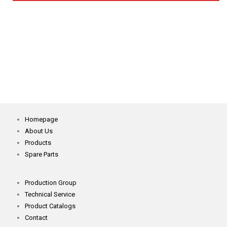
NDC-K Magnetic Induction System Metal And Needle
Detector
Homepage
About Us
Products
Spare Parts
Production Group
Technical Service
Product Catalogs
Contact