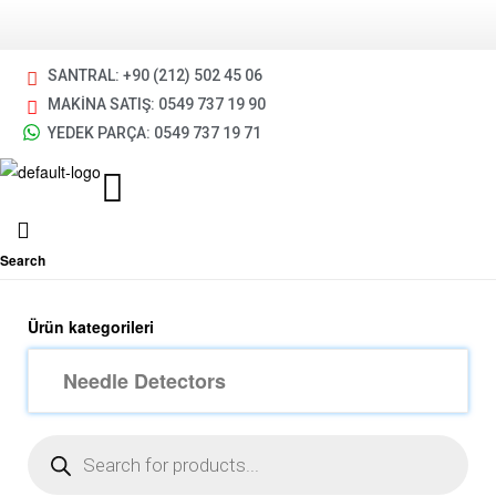
SANTRAL: +90 (212) 502 45 06
MAKİNA SATIŞ: 0549 737 19 90
YEDEK PARÇA: 0549 737 19 71
Search
Ürün kategorileri