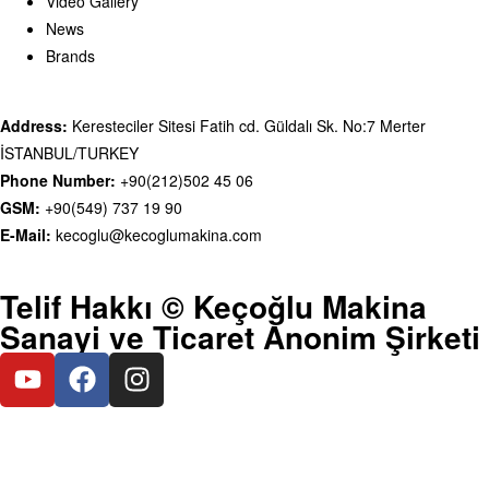
Video Gallery
News
Brands
Address:
Keresteciler Sitesi Fatih cd. Güldalı Sk. No:7 Merter
İSTANBUL/TURKEY
Phone Number:
+90(212)502 45 06
GSM:
+90(549) 737 19 90
E-Mail:
kecoglu@kecoglumakina.com
Telif Hakkı © Keçoğlu Makina
Sanayi ve Ticaret Anonim Şirketi