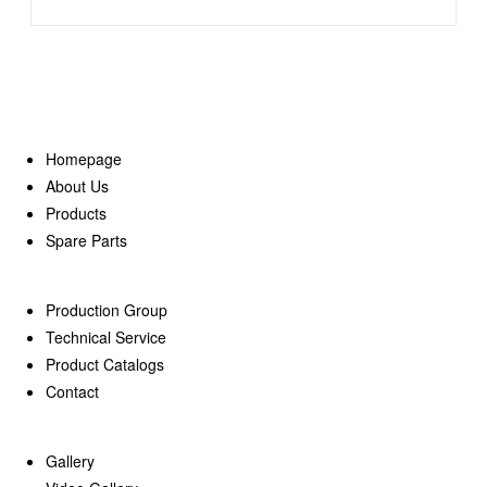
Homepage
About Us
Products
Spare Parts
Production Group
Technical Service
Product Catalogs
Contact
Gallery