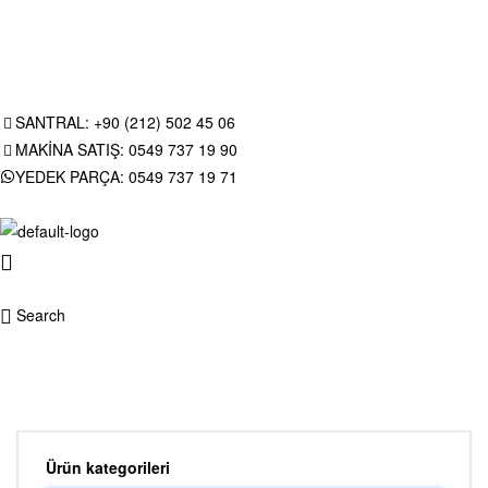
SANTRAL: +90 (212) 502 45 06
MAKİNA SATIŞ: 0549 737 19 90
YEDEK PARÇA: 0549 737 19 71
Search
Ürün kategorileri