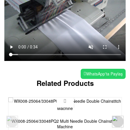
WhatsApp'ta Paylaş
Related Products
WX008-25064/33048PQ2 Multi Needle Double Chainstitch
Machine