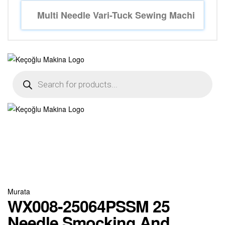
Murata
WX008-25064PSSM 25
Needle Smocking And