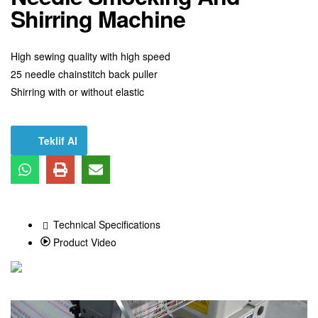
Shirring Machine
High sewing quality with high speed
25 needle chainstitch back puller
Shirring with or without elastic
Teklif Al
Technical Specifications
Product Video