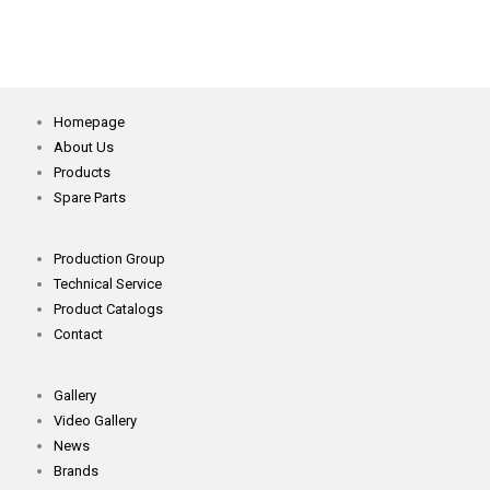
Homepage
About Us
Products
Spare Parts
Production Group
Technical Service
Product Catalogs
Contact
Gallery
Video Gallery
News
Brands