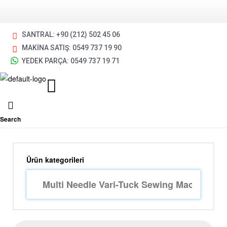
SANTRAL: +90 (212) 502 45 06
MAKİNA SATIŞ: 0549 737 19 90
YEDEK PARÇA: 0549 737 19 71
Search
Ürün kategorileri