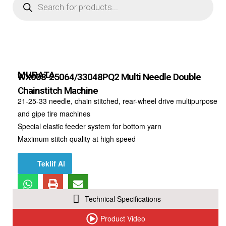
MURATA
WX008-25064/33048PQ2 Multi Needle Double
Chainstitch Machine
21-25-33 needle, chain stitched, rear-wheel drive multipurpose
and gipe tire machines
Special elastic feeder system for bottom yarn
Maximum stitch quality at high speed
Teklif Al
Technical Specifications
Product Video