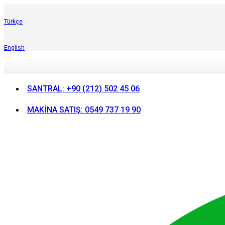
Türkçe
English
SANTRAL: +90 (212) 502 45 06
MAKİNA SATIŞ: 0549 737 19 90