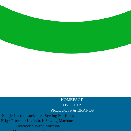
HOMEPAGE
ABOUT US
PRODUCTS & BRANDS
Single Needle Lockstitch Sewing Machines
Edge Trimmer Lockstitch Sewing Machines
Overlock Sewing Machine