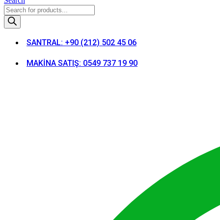
Search
Products
search
SANTRAL: +90 (212) 502 45 06
MAKİNA SATIŞ: 0549 737 19 90