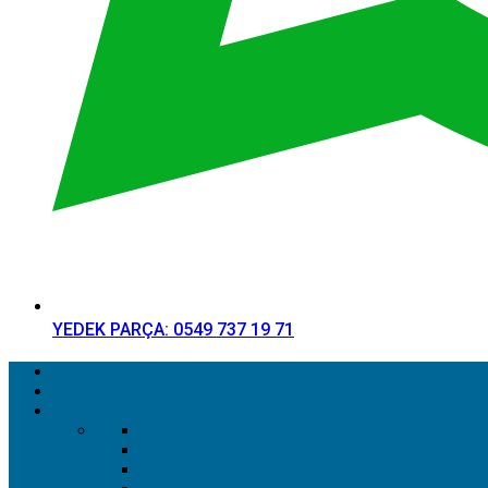
YEDEK PARÇA: 0549 737 19 71