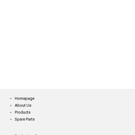
WR562-F 9270 Direct Drive Motor
XG750W Belt Servo Motor
YOSM-1 Semi Automatic Spreading Machine
Homepage
About Us
Products
Spare Parts