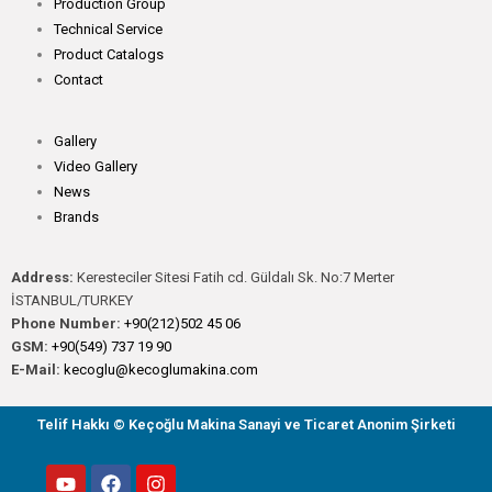
Production Group
Technical Service
Product Catalogs
Contact
Gallery
Video Gallery
News
Brands
Address:
Keresteciler Sitesi Fatih cd. Güldalı Sk. No:7 Merter
İSTANBUL/TURKEY
Phone Number:
+90(212)502 45 06
GSM:
+90(549) 737 19 90
E-Mail:
kecoglu@kecoglumakina.com
Telif Hakkı © Keçoğlu Makina Sanayi ve Ticaret Anonim Şirketi