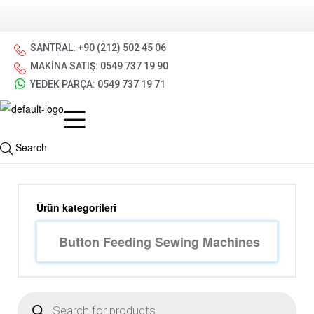
SANTRAL: +90 (212) 502 45 06
MAKİNA SATIŞ: 0549 737 19 90
YEDEK PARÇA: 0549 737 19 71
Search
Ürün kategorileri