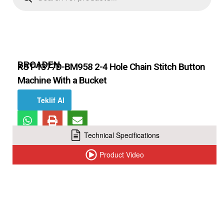
BROADEN
KST-1377D-BM958 2-4 Hole Chain Stitch Button
Machine With a Bucket
Teklif Al
Technical Specifications
Product Video