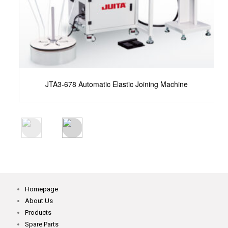
atic Elastic Joining Machine
KST-8346A-06LB Automat
Homepage
About Us
Products
Spare Parts