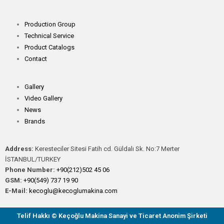
Production Group
Technical Service
Product Catalogs
Contact
Gallery
Video Gallery
News
Brands
Address:
Keresteciler Sitesi Fatih cd. Güldalı Sk. No:7 Merter
İSTANBUL/TURKEY
Phone Number:
+90(212)502 45 06
GSM:
+90(549) 737 19 90
E-Mail:
kecoglu@kecoglumakina.com
Telif Hakkı © Keçoğlu Makina Sanayi ve Ticaret Anonim Şirketi