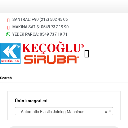
SANTRAL: +90 (212) 502 45 06
MAKİNA SATIŞ: 0549 737 19 90
YEDEK PARÇA: 0549 737 19 71
Search
Ürün kategorileri
Automatic Elastic Joining Machines
×