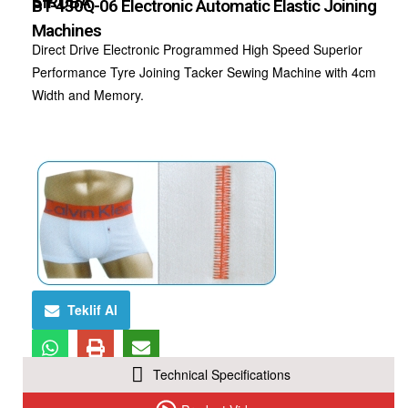
SIRUBA
BT-430Q-06 Electronic Automatic Elastic Joining
Machines
Direct Drive Electronic Programmed High Speed Superior
Performance Tyre Joining Tacker Sewing Machine with 4cm
Width and Memory.
Teklif Al
Technical Specifications