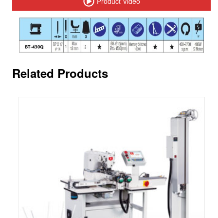
Product Video
Related Products