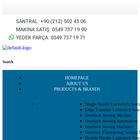
SANTRAL: +90 (212) 502 45 06
MAKİNA SATIŞ: 0549 737 19 90
YEDEK PARÇA: 0549 737 19 71
Search
HOMEPAGE
ABOUT US
PRODUCTS & BRANDS
Single Needle Lockstitch Sew
Edge Trimmer Lockstitch Sew
Overlock Sewing Machine
Overlock Sewing Automation
Interlock Sewing Machines
Interlock Flatseaming Sewing
Double Needle Lockstitch Sew