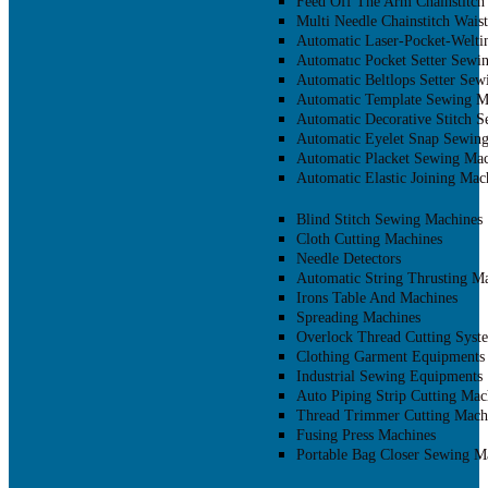
Feed Off The Arm Chainstitch
Multi Needle Chainstitch Wais
Automatic Laser-Pocket-Welti
Automatıc Pocket Setter Sewi
Automatic Beltlops Setter Se
Automatic Template Sewing M
Automatic Decorative Stitch 
Automatic Eyelet Snap Sewin
Automatic Placket Sewing Mac
Automatic Elastic Joining Mac
Blind Stitch Sewing Machines
Cloth Cutting Machines
Needle Detectors
Automatic String Thrusting M
Irons Table And Machines
Spreading Machines
Overlock Thread Cutting Syst
Clothing Garment Equipments
Industrial Sewing Equipments
Auto Piping Strip Cutting Mac
Thread Trimmer Cutting Mach
Fusing Press Machines
Portable Bag Closer Sewing M