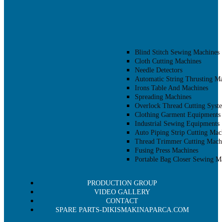
Blind Stitch Sewing Machines
Cloth Cutting Machines
Needle Detectors
Automatic String Thrusting M
Irons Table And Machines
Spreading Machines
Overlock Thread Cutting Syst
Clothing Garment Equipments
Industrial Sewing Equipments
Auto Piping Strip Cutting Mac
Thread Trimmer Cutting Mach
Fusing Press Machines
Portable Bag Closer Sewing M
PRODUCTION GROUP
VIDEO GALLERY
CONTACT
SPARE PARTS-DIKISMAKINAPARCA.COM