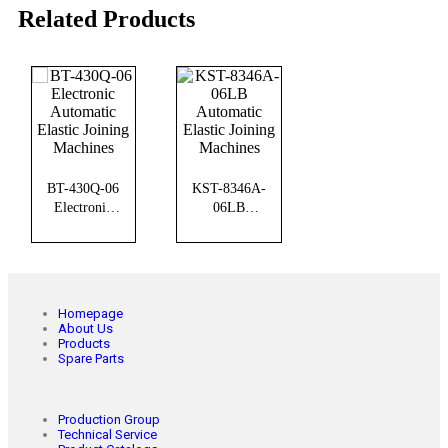
Related Products
BT-430Q-06
KST-8346A-
Electronic
06LB
Automatic
Automatic
Elastic Joining
Elastic Joining
Machines
Machines
Homepage
About Us
Products
Spare Parts
Production Group
Technical Service