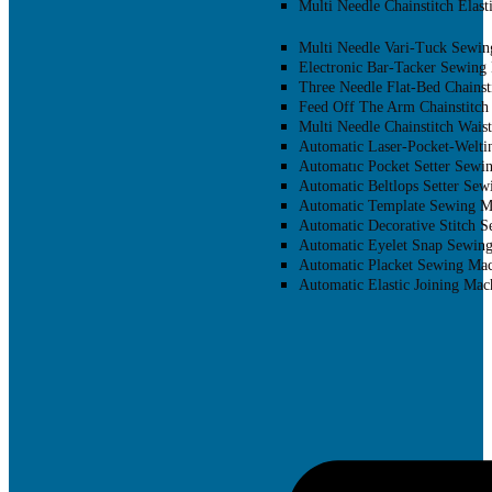
Multi Needle Chainstitch Elast
Multi Needle Vari-Tuck Sewin
Electronic Bar-Tacker Sewing
Three Needle Flat-Bed Chainst
Feed Off The Arm Chainstitch
Multi Needle Chainstitch Wais
Automatic Laser-Pocket-Welti
Automatıc Pocket Setter Sewi
Automatic Beltlops Setter Se
Automatic Template Sewing M
Automatic Decorative Stitch 
Automatic Eyelet Snap Sewin
Automatic Placket Sewing Mac
Automatic Elastic Joining Mac