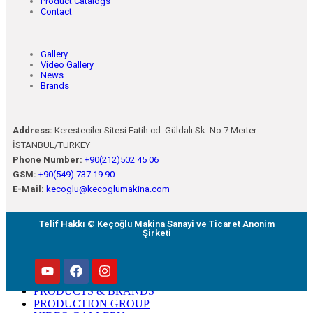
Product Catalogs
Contact
Gallery
Video Gallery
News
Brands
Address:
Keresteciler Sitesi Fatih cd. Güldalı Sk. No:7 Merter
İSTANBUL/TURKEY
Phone Number:
+90(212)502 45 06
GSM:
+90(549) 737 19 90
E-Mail:
kecoglu@kecoglumakina.com
Telif Hakkı © Keçoğlu Makina Sanayi ve Ticaret Anonim
Şirketi
HOMEPAGE
ABOUT US
PRODUCTS & BRANDS
PRODUCTION GROUP