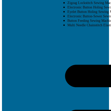
Zigzag Lockstitch Sewing Mac
Electronic Button Holing Sew
Eyelet Button Holing Sewing 
Electronic Button-Sewer Sewi
Button Feeding Sewing Machi
Multi Needle Chainstitch Elast