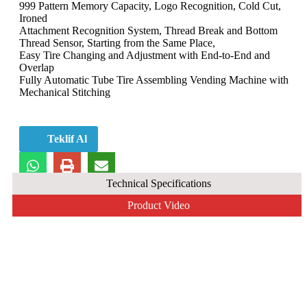
999 Pattern Memory Capacity, Logo Recognition, Cold Cut,
Ironed
Attachment Recognition System, Thread Break and Bottom
Thread Sensor, Starting from the Same Place,
Easy Tire Changing and Adjustment with End-to-End and
Overlap
Fully Automatic Tube Tire Assembling Vending Machine with
Mechanical Stitching
Teklif Al
Technical Specifications
Product Video