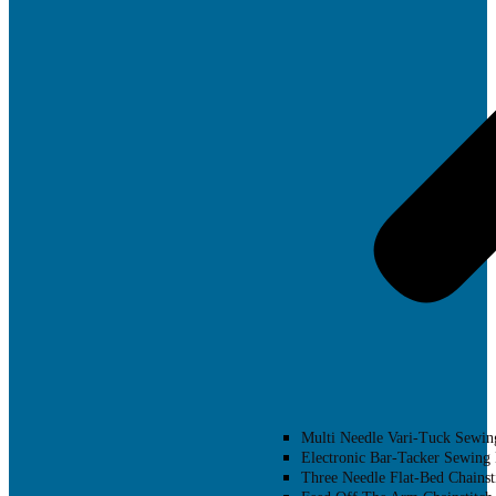
Multi Needle Vari-Tuck Sewin
Electronic Bar-Tacker Sewing
Three Needle Flat-Bed Chainst