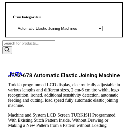
Ürün kategorileri
JUITA
JTA3-678 Automatic Elastic Joining Machine
Turkish programmed LCD display, electronically adjustable in
various lengths and different sizes, 2 cm-6 cm tire width, logo
recognition, ironed, additional sensitivity detection, automatic
feeding and cutting, load speed fully automatic elastic joining
machine.
Machine and System LCD Screen TURKISH Programmed,
With Existing Stitch Pattern Inside, Without Drawing or
Making a New Pattern from a Pattern without Loading