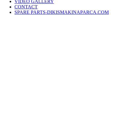
VIDEO GALLERY
CONTACT
SPARE PARTS-DIKISMAKINAPARCA.COM