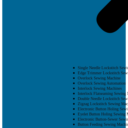
Single Needle Lockstitch Sew
Edge Trimmer Lockstitch Sew
Overlock Sewing Machine
Overlock Sewing Automation
Interlock Sewing Machines
Interlock Flatseaming Sewing
Double Needle Lockstitch Sew
Zigzag Lockstitch Sewing Mac
Electronic Button Holing Sew
Eyelet Button Holing Sewing 
Electronic Button-Sewer Sewi
Button Feeding Sewing Machi